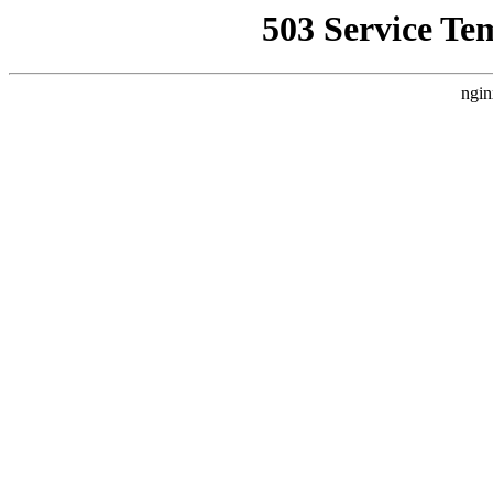
503 Service Te
ngin