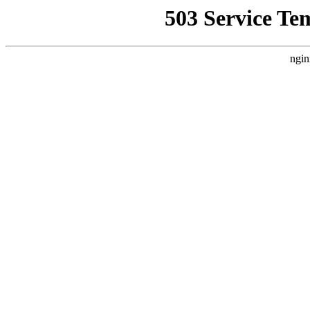
503 Service Te
ngin