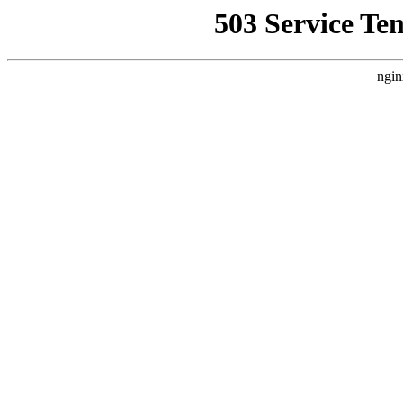
503 Service Te
ngin