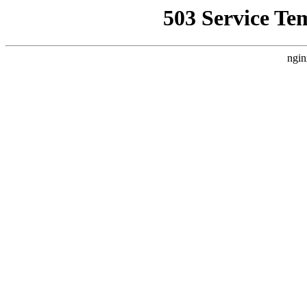
503 Service Te
ngin